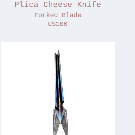
Plica Cheese Knife
Forked Blade
C$100