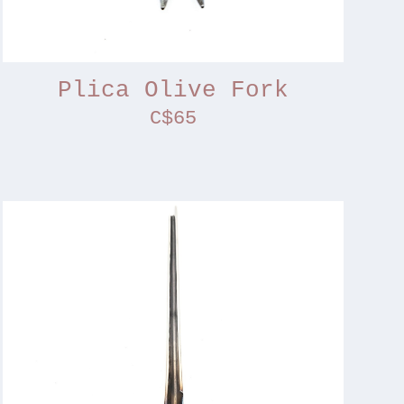
Plica Olive Fork
C$65