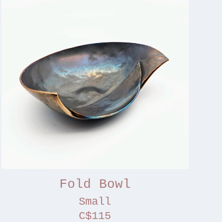
Fold Bowl
Small
C$115