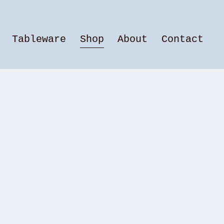
Tableware
Shop
About
Contact