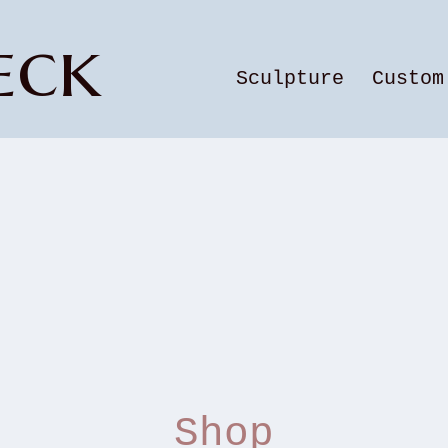
eck
Sculpture
Custom
Shop