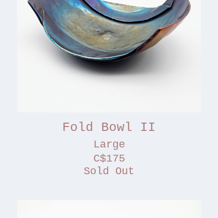
Fold Bowl II
Large
C$175
Sold Out