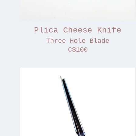
Plica Cheese Knife
Three Hole Blade
C$100