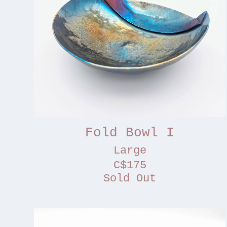
Fold Bowl I
Large
C$175
Sold Out