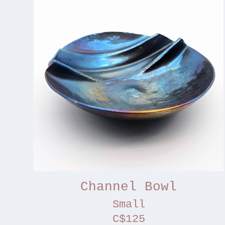
Channel Bowl
Small
C$125