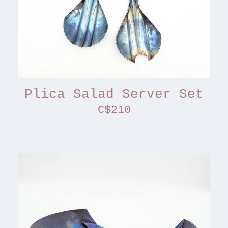
Plica Salad Server Set
C$210