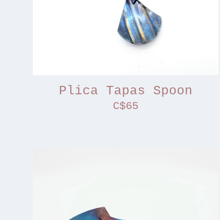
Plica Tapas Spoon
C$65