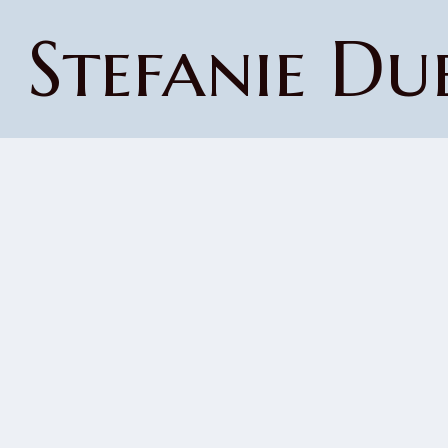
Stefanie Du