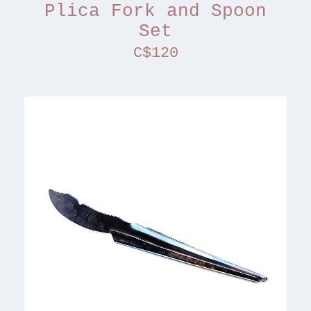
Plica Fork and Spoon
Set
C$120