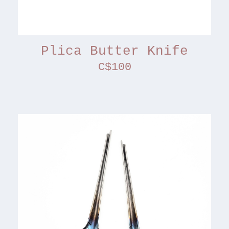
Plica Butter Knife
C$100