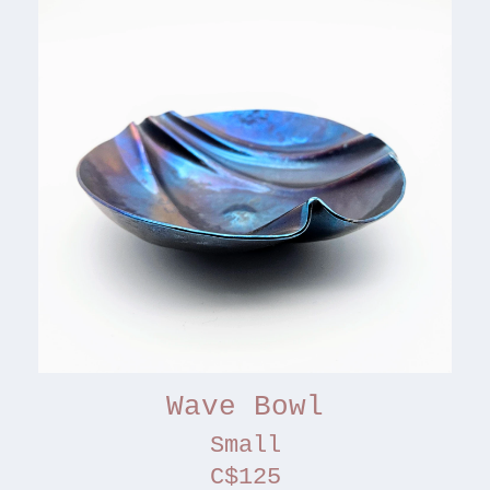
Wave Bowl
Small
C$125