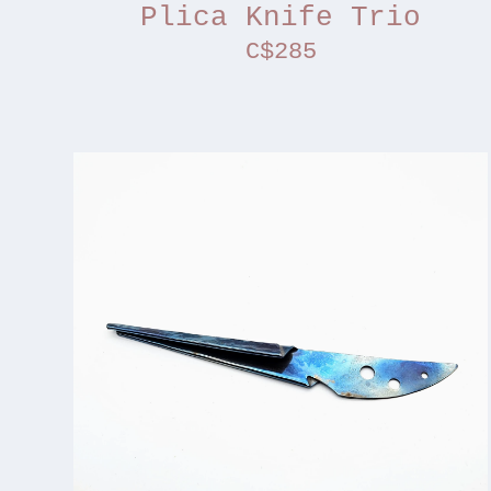
Plica Knife Trio
C$285