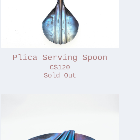
Plica Serving Spoon
C$120
Sold Out