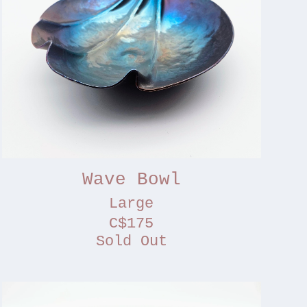
Wave Bowl
Large
C$175
Sold Out